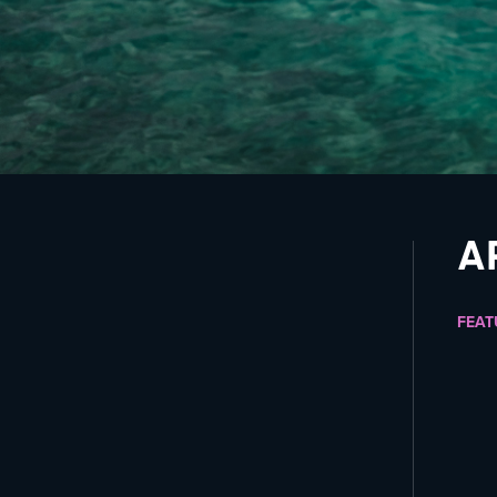
A
FEAT