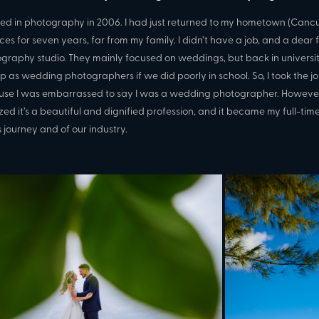
rted in photography in 2006. I had just returned to my hometown (Can
ces for seven years, far from my family. I didn’t have a job, and a dea
graphy studio. They mainly focused on weddings, but back in universit
p as wedding photographers if we did poorly in school. So, I took the j
se I was embarrassed to say I was a wedding photographer. However, 
ized it’s a beautiful and dignified profession, and it became my full-time 
s journey and of our industry.