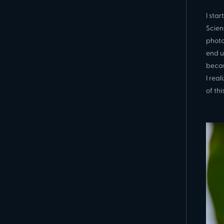
I sta
Scien
photo
end u
becau
I real
of thi