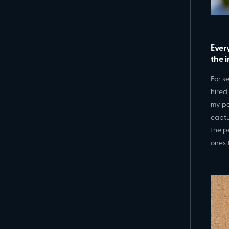
Ever
the 
For s
hired
my pa
captu
the p
ones 