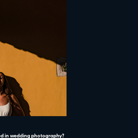
ted in wedding photography?