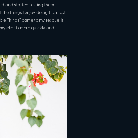
ited and started testing them
 the things I enjoy doing the most.
ible Things” came to my rescue. It
 my clients more quickly and