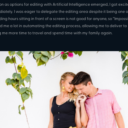
on as options for editing with Artificial Intelligence emerged, I got exc
iately. I was eager to delegate the editing area despite it being one of
ing hours sitting in front of a screen is not good for anyone, so “Imposs
d me a lot in automating the editing process, allowing me to deliver to
g me more time to travel and spend time with my family again.