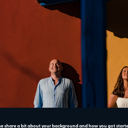
se share a bit about your background and how you got star