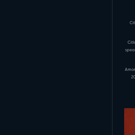
Ci
Cit
spea
Amon
20