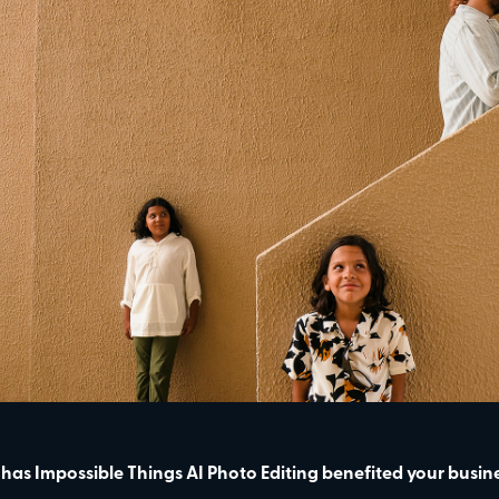
has Impossible Things AI Photo Editing benefited your busin