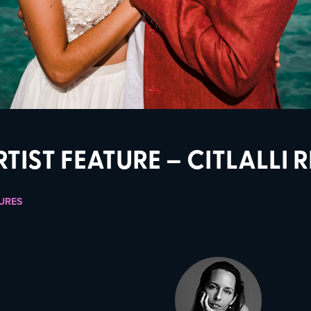
RTIST FEATURE – CITLALLI 
URES