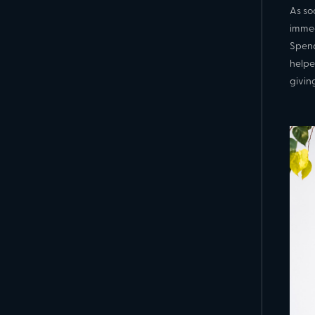
As so
immed
Spend
helpe
givin