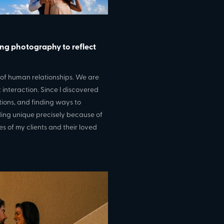
ing photography to reflect
s of human relationships. We are
interaction. Since I discovered
tions, and finding ways to
ding unique precisely because of
es of my clients and their loved