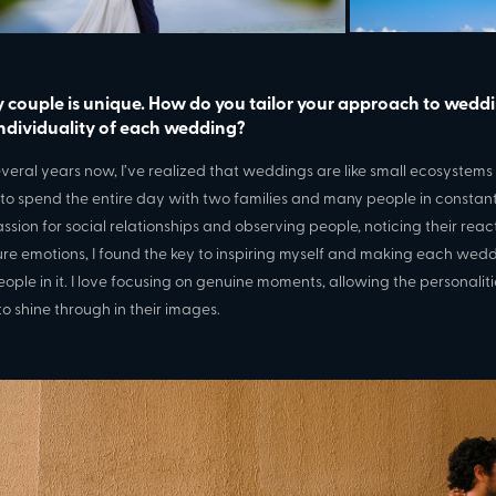
y couple is unique. How do you tailor your approach to wedd
individuality of each wedding?
everal years now, I’ve realized that weddings are like small ecosystem
 to spend the entire day with two families and many people in constant 
ssion for social relationships and observing people, noticing their reac
re emotions, I found the key to inspiring myself and making each wed
eople in it. I love focusing on genuine moments, allowing the personaliti
to shine through in their images.