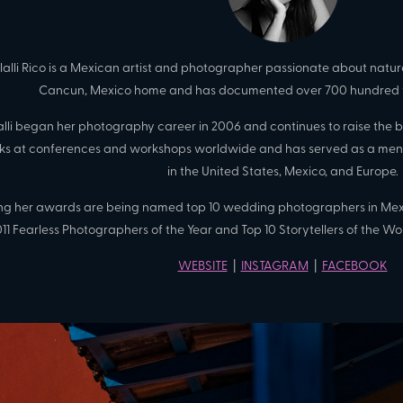
tlalli Rico is a Mexican artist and photographer passionate about nature
Cancun, Mexico home and has documented over 700 hundred 
lalli began her photography career in 2006 and continues to raise the
ks at conferences and workshops worldwide and has served as a ment
in the United States, Mexico, and Europe.
g her awards are being named top 10 wedding photographers in Mexi
11 Fearless Photographers of the Year and Top 10 Storytellers of the Wor
WEBSITE
|
INSTAGRAM
|
FACEBOOK