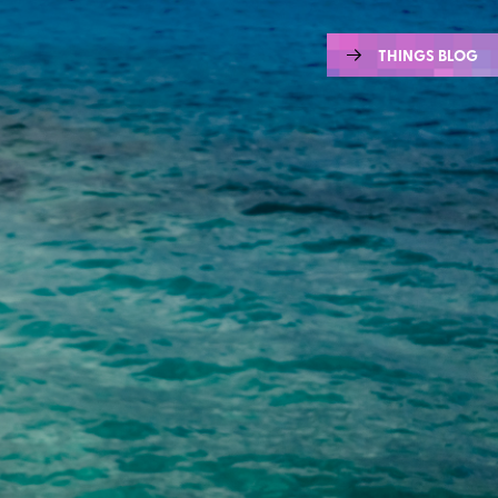
THINGS BLOG