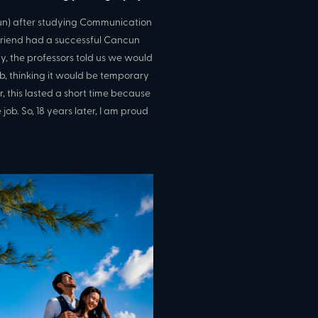
cun) after studying Communication
r friend had a successful Cancun
y, the professors told us we would
ob, thinking it would be temporary
this lasted a short time because
job. So, 18 years later, I am proud