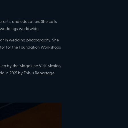
, arts, and education. She calls
weddings worldwide.
 bar in wedding photography. She
or for the Foundation Workshops
co by the Magazine Visit Mexico,
ld in 2021 by This is Reportage.